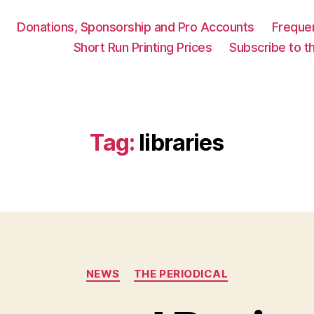
Donations, Sponsorship and Pro Accounts
Freque
Short Run Printing Prices
Subscribe to th
Tag:
libraries
Categories
NEWS
THE PERIODICAL