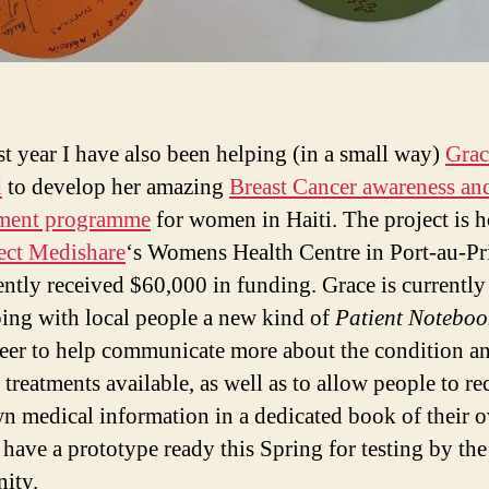
st year I have also been helping (in a small way)
Grac
d
to develop her amazing
Breast Cancer awareness an
ment programme
for women in Haiti. The project is h
ect Medishare
‘s Womens Health Centre in Port-au-Pr
ently received $60,000 in funding. Grace is currently
ing with local people a new kind of
Patient Noteboo
eer to help communicate more about the condition an
 treatments available, as well as to allow people to re
wn medical information in a dedicated book of their
 have a prototype ready this Spring for testing by the
ity.