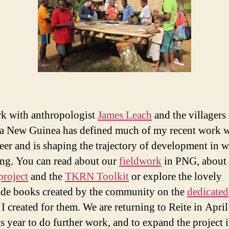
k with anthropologist
James Leach
and the villagers 
a New Guinea has defined much of my recent work w
eer and is shaping the trajectory of development in w
ing. You can read about our
fieldwork
in PNG, about 
roject
and the
TKRN Toolkit
or explore the lovely
e books created by the community on the
dedicated
I created for them. We are returning to Reite in Apri
s year to do further work, and to expand the project 