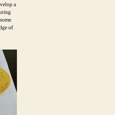
evelop a
uring
e some
edge of