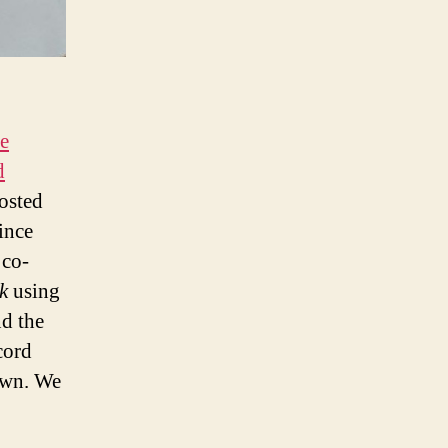
e
d
osted
ince
 co-
k
using
d the
cord
 own. We