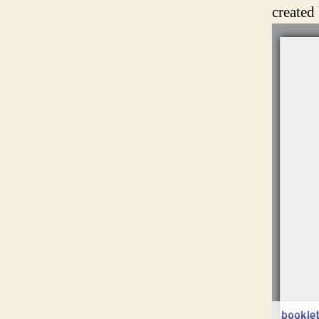
created