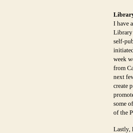
Librar
I have 
Library
self-pu
initiat
week we
from Ca
next fe
create p
promote
some of 
of the P
Lastly,