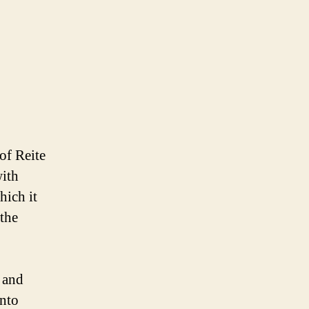
of Reite
ith
hich it
the
l and
into