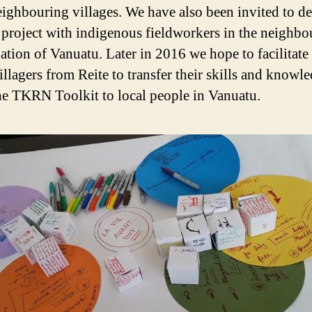
ighbouring villages. We have also been invited to d
l project with indigenous fieldworkers in the neighbo
nation of Vanuatu. Later in 2016 we hope to facilitat
illagers from Reite to transfer their skills and knowl
he TKRN Toolkit to local people in Vanuatu.