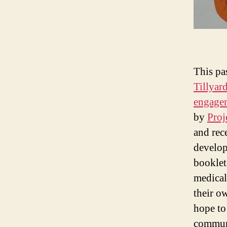
This pa
Tillyar
engage
by
Proj
and rec
develop
booklet
medical
their o
hope to
commun