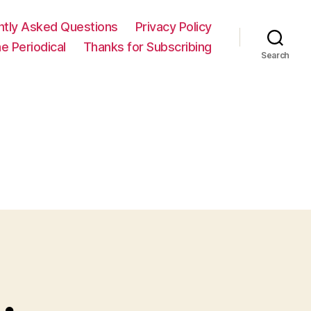
ntly Asked Questions
Privacy Policy
e Periodical
Thanks for Subscribing
Search