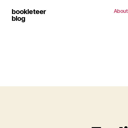
bookleteer
About
blog