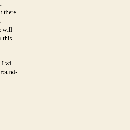
d
t there
0
e will
r this
 I will
y round-