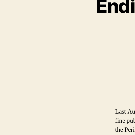
Endi
Last Au
fine pu
the Per