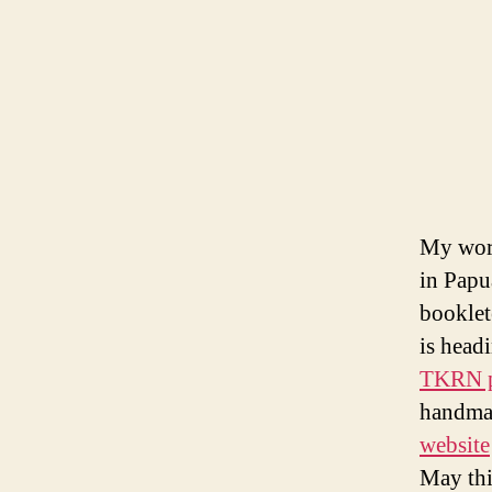
My wor
in Papu
booklet
is head
TKRN p
handmad
website
May thi