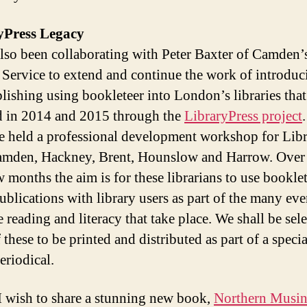
yPress Legacy
also been collaborating with Peter Baxter of Camden’
 Service to extend and continue the work of introduc
blishing using bookleteer into London’s libraries tha
ed in 2014 and 2015 through the
LibraryPress project
 held a professional development workshop for Libr
mden, Hackney, Brent, Hounslow and Harrow. Over 
w months the aim is for these librarians to use booklet
ublications with library users as part of the many eve
 reading and literacy that take place. We shall be sel
these to be printed and distributed as part of a specia
eriodical.
 I wish to share a stunning new book,
Northern Musi