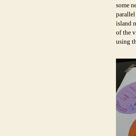
some ne
paralle
island 
of the v
using t