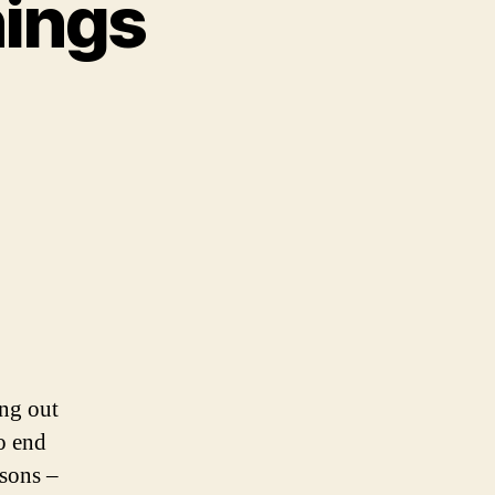
nings
ing out
o end
asons –