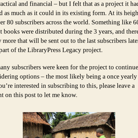
ctical and financial – but I felt that as a project it ha
 as much as it could in its existing form. At its heigh
er 80 subscribers across the world. Something like 6
nt books were distributed during the 3 years, and ther
 more that will be sent out to the last subscribers late
 part of the LibraryPress Legacy project.
any subscribers were keen for the project to continue
idering options – the most likely being a once yearl
ou’re interested in subscribing to this, please leave a
 on this post to let me know.