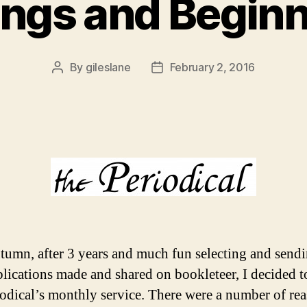
ngs and Begin
By
gileslane
February 2, 2016
Post
Post
author
date
tumn, after 3 years and much fun selecting and send
blications made and shared on bookleteer, I decided t
iodical’s monthly service. There were a number of re