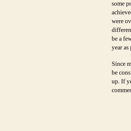
some pra
achieved
were ov
differe
be a few
year as
Since m
be cons
up. If y
comment