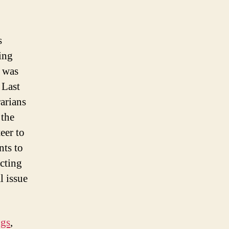
s
ing
t was
. Last
arians
the
eer to
nts to
ecting
l issue
ngs
,