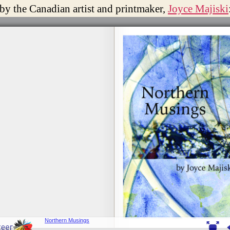
 by the Canadian artist and printmaker,
Joyce Majiski