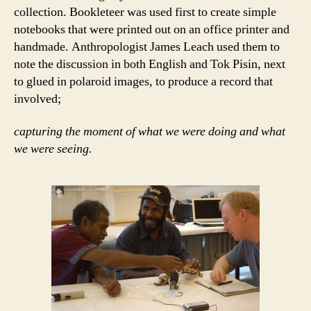
collection. Bookleteer was used first to create simple
notebooks that were printed out on an office printer and
handmade. Anthropologist James Leach used them to
note the discussion in both English and Tok Pisin, next
to glued in polaroid images, to produce a record that
involved;
capturing the moment of what we were doing and what
we were seeing.