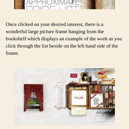
Once clicked on your desired interest, there is a
wonderful large picture frame hanging from the
bookshelf which displays an example of the work as you
click through the list beside on the left hand side of the
frame.