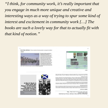
“I think, for community work, it’s really important that
you engage in much more unique and creative and
interesting ways as a way of trying to spur some kind of
interest and excitement in community work […] The
books are such a lovely way for that to actually fit with
that kind of notion.”