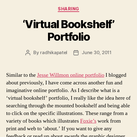
Categories
SHARING
‘Virtual Bookshelf’
Portfolio
By
radhikapatel
June 30, 2011
Post
Post
author
date
Similar to the
Jesse Willmon online portfolio
I blogged
about previously, I have come across another fun and
imaginative online portfolio. As I describe what is a
‘virtual bookshelf’ portfolio, I really like the idea here of
searching through the mounted bookshelf and being able
to click on the specific illustrations. These range from a
variety of books which illustrates
Foxie’s
work from
print and web to ‘about.’ If you want to give any
feedback or read up about awards the graphic designer