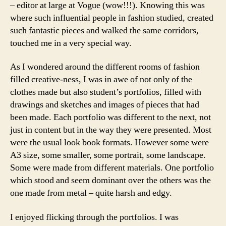
– editor at large at Vogue (wow!!!). Knowing this was
where such influential people in fashion studied, created
such fantastic pieces and walked the same corridors,
touched me in a very special way.
As I wondered around the different rooms of fashion
filled creative-ness, I was in awe of not only of the
clothes made but also student’s portfolios, filled with
drawings and sketches and images of pieces that had
been made. Each portfolio was different to the next, not
just in content but in the way they were presented. Most
were the usual look book formats. However some were
A3 size, some smaller, some portrait, some landscape.
Some were made from different materials. One portfolio
which stood and seem dominant over the others was the
one made from metal – quite harsh and edgy.
I enjoyed flicking through the portfolios. I was