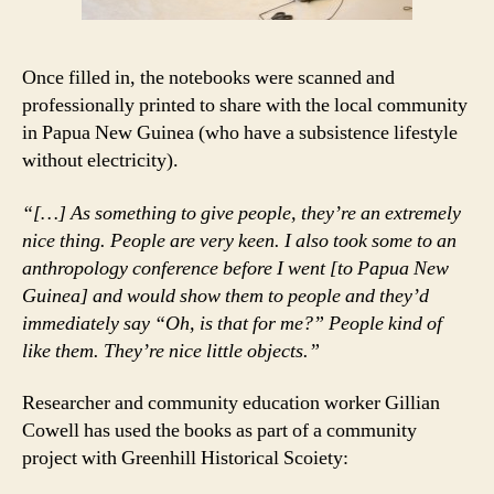
Once filled in, the notebooks were scanned and
professionally printed to share with the local community
in Papua New Guinea (who have a subsistence lifestyle
without electricity).
“[…] As something to give people, they’re an extremely
nice thing. People are very keen. I also took some to an
anthropology conference before I went [to Papua New
Guinea] and would show them to people and they’d
immediately say “Oh, is that for me?” People kind of
like them. They’re nice little objects.”
Researcher and community education worker Gillian
Cowell has used the books as part of a community
project with Greenhill Historical Scoiety: