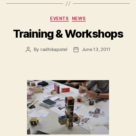
Categories
EVENTS
NEWS
Training & Workshops
By
radhikapatel
June 13, 2011
Post
Post
author
date