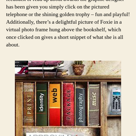
has been given you simply click on the pictured
telephone or the shining golden trophy – fun and playful!
Additionally, there’s a delightful picture of Foxie in a
virtual photo frame hung above the bookshelf, which
once clicked on gives a short snippet of what she is all
about.