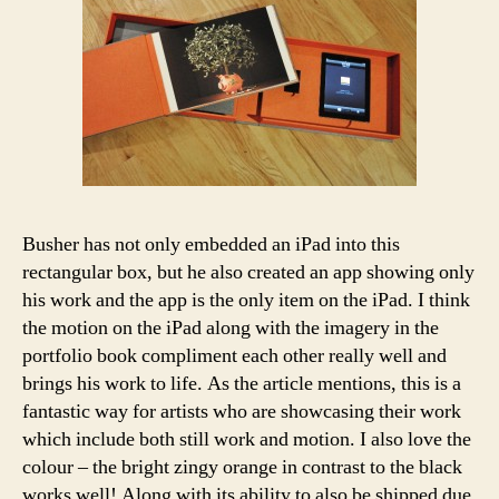
Busher has not only embedded an iPad into this
rectangular box, but he also created an app showing only
his work and the app is the only item on the iPad. I think
the motion on the iPad along with the imagery in the
portfolio book compliment each other really well and
brings his work to life. As the article mentions, this is a
fantastic way for artists who are showcasing their work
which include both still work and motion. I also love the
colour – the bright zingy orange in contrast to the black
works well! Along with its ability to also be shipped due