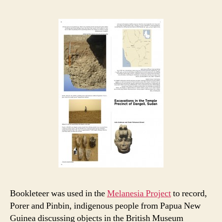
Bookleteer was used in the
Melanesia Project
to record,
Porer and Pinbin, indigenous people from Papua New
Guinea discussing objects in the British Museum