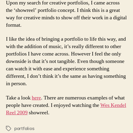
Upon my search for creative portfolios, I came across
the ‘showreel’ portfolio concept. I think this is a great
way for creative minds to show off their work in a digital
format.
I like the idea of bringing a portfolio to life this way, and
with the addition of music, it’s really different to other
portfolios I have come across. However I feel the only
downside is that it’s not tangible. Even though someone
can watch it with ease and experience something
different, I don’t think it’s the same as having something
in person.
Take a look
here
. There are numerous examples of what
people have created. I enjoyed watching the
Wes Kendel
Reel 2009
showreel.
portfolios
Tags