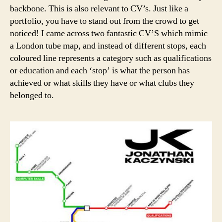
backbone. This is also relevant to CV’s. Just like a
portfolio, you have to stand out from the crowd to get
noticed! I came across two fantastic CV’S which mimic
a London tube map, and instead of different stops, each
coloured line represents a category such as qualifications
or education and each ‘stop’ is what the person has
achieved or what skills they have or what clubs they
belonged to.