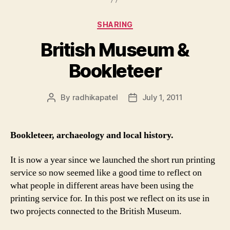
Categories
SHARING
British Museum &
Bookleteer
By
radhikapatel
July 1, 2011
Post
Post
author
date
Bookleteer, archaeology and local history.
It is now a year since we launched the short run printing
service so now seemed like a good time to reflect on
what people in different areas have been using the
printing service for. In this post we reflect on its use in
two projects connected to the British Museum.