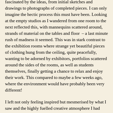
fascinated by the ideas, from initial sketches and
drawings to photographs of completed pieces. I can only
imagine the hectic process this must have been. Looking
at the empty studios as I wandered from one room to the
next reflected this, with mannequins scattered around,
strands of material on the tables and floor – a last minute
rush of madness it seemed. This was in stark contrast to
the exhibition rooms where strange yet beautiful pieces
of clothing hung from the ceiling, quite peacefully,
wanting to be adorned by exhibitors, portfolios scattered
around the sides of the rooms, as well as students
themselves, finally getting a chance to relax and enjoy
their work. This compared to maybe a few weeks ago,
where the environment would have probably been very
different!
I left not only feeling inspired but mesmerised by what I
saw and the highly fuelled creative atmosphere I had