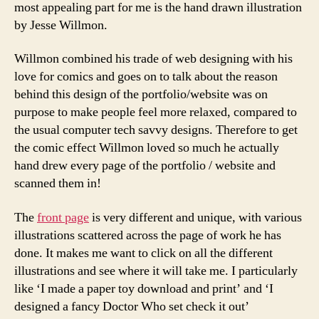
most appealing part for me is the hand drawn illustration
by Jesse Willmon.
Willmon combined his trade of web designing with his
love for comics and goes on to talk about the reason
behind this design of the portfolio/website was on
purpose to make people feel more relaxed, compared to
the usual computer tech savvy designs. Therefore to get
the comic effect Willmon loved so much he actually
hand drew every page of the portfolio / website and
scanned them in!
The
front page
is very different and unique, with various
illustrations scattered across the page of work he has
done. It makes me want to click on all the different
illustrations and see where it will take me. I particularly
like ‘I made a paper toy download and print’ and ‘I
designed a fancy Doctor Who set check it out’