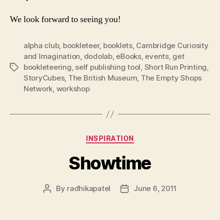
We look forward to seeing you!
alpha club
,
bookleteer
,
booklets
,
Cambridge Curiosity
and Imagination
,
dodolab
,
eBooks
,
events
,
get
bookleteering
,
self publishing tool
,
Short Run Printing
,
Tags
StoryCubes
,
The British Museum
,
The Empty Shops
Network
,
workshop
Categories
INSPIRATION
Showtime
By
radhikapatel
June 6, 2011
Post
Post
author
date