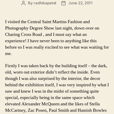
By
radhikapatel
June 22, 2011
Post
Post
author
date
I visited the Central Saint Martins Fashion and
Photography Degree Show last night, down over on
Charing Cross Road , and I must say what an
experience! I have never been to anything like this
before so I was really excited to see what was waiting for
me.
Firstly I was taken back by the building itself – the dark,
old, worn out exterior didn’t reflect the inside. Even
though I was also surprised by the interior, the decor
behind the exhibition itself, I was very inspired by what I
saw and knew I was in the midst of something quite
special, especially being in the same space which
elevated Alexander McQueen and the likes of Stella
McCartney, Zac Posen, Paul Smith and Hamish Bowles