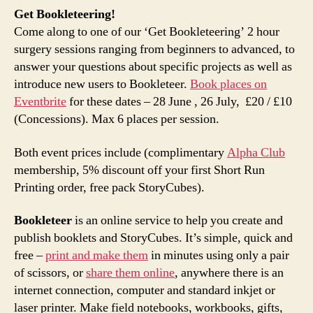
Get Bookleteering!
Come along to one of our ‘Get Bookleteering’ 2 hour
surgery sessions ranging from beginners to advanced, to
answer your questions about specific projects as well as
introduce new users to Bookleteer.
Book places on
Eventbrite
for these dates – 28 June , 26 July, £20 / £10
(Concessions). Max 6 places per session.
Both event prices include (complimentary
Alpha Club
membership, 5% discount off your first Short Run
Printing order, free pack StoryCubes).
Bookleteer
is an online service to help you create and
publish booklets and StoryCubes. It’s simple, quick and
free –
print and make them
in minutes using only a pair
of scissors, or
share them online
, anywhere there is an
internet connection, computer and standard inkjet or
laser printer. Make field notebooks, workbooks, gifts,