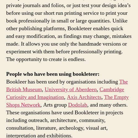
private journals and folios, or just test your design idea’s
before using our short run printing service to print your
book professionally in small or large quantities. Unlike
other publishing platforms, Bookleteer enables quick
and easy modification, as findings may change, mistakes
made. It allows you use only the handmade versions or
experiment with them before professionally printing.
The opportunity to create is endless.
People who have been using bookleteer:
Bookleer has been used by organisations including
The
British Museum
,
University of Aberdeen
,
Cambridge
Curiosity and Imagination
,
Axis Architects
,
The Empty
Shops Network
, Arts group
Dodolab
, and many others.
These organisations have used Bookleteer in projects
including outreach, architecture, community,
consultation, literature, archeology, visual art,
interpretation and exhibitions.