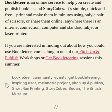
Bookleteer
is an online service to help you create and
publish booklets and StoryCubes. It’s simple, quick and
free – print and make them in minutes using only a pair
of scissors, or share them online, anywhere there is an
internet connection, computer and standard inkjet or
laser printer.
If you are interested in finding out about how you could
use Bookleteer, come along to one of our
Pitch Up &
Publish
Workshops or
Get Bookleteering
sessions this
summer.
bookleteer
,
community
,
events
,
get bookleteering
,
inspiring uses
,
melanesia project
,
pitch up & publish
,
Tags
Short Run Printing
,
StoryCubes
,
Sudan
,
The British
Museum