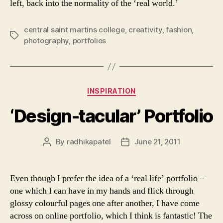
left, back into the normality of the ‘real world.’
central saint martins college
,
creativity
,
fashion
,
Tags
photography
,
portfolios
Categories
INSPIRATION
‘Design-tacular’ Portfolio
By
radhikapatel
June 21, 2011
Post
Post
author
date
Even though I prefer the idea of a ‘real life’ portfolio –
one which I can have in my hands and flick through
glossy colourful pages one after another, I have come
across on online portfolio, which I think is fantastic! The