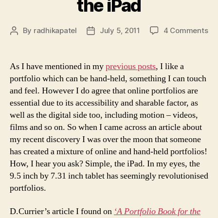
the iPad
on
By
radhikapatel
July 5, 2011
4 Comments
Post
Post
Ou
author
date
wi
th
As I have mentioned in my
previous posts
, I like a
old
portfolio which can be hand-held, something I can touch
in
and feel. However I do agree that online portfolios are
wi
essential due to its accessibility and sharable factor, as
th
well as the digital side too, including motion – videos,
iP
films and so on. So when I came across an article about
my recent discovery I was over the moon that someone
has created a mixture of online and hand-held portfolios!
How, I hear you ask? Simple, the iPad. In my eyes, the
9.5 inch by 7.31 inch tablet has seemingly revolutionised
portfolios.
D.Currier’s article I found on
‘A Portfolio Book for the