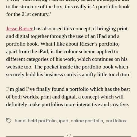
to the structure of the box, this really is ‘a portfolio book
for the 21st century.’
Jesse Rieser
has also used this concept of bringing print
and digital together through the use of an iPad and a
portfolio book. What I like about Rieser’s portfolio,
apart from the iPad, is the colour scheme applied to
different categories of his work, which continues on his
website too. The pocket inside the portfolio book which
securely hold his business cards is a nifty little touch too!
I’m glad I’ve finally found a portfolio which has the best
of both worlds, print and digital, a concept which will
definitely make portfolios more interactive and creative.
hand-held portfolio
,
ipad
,
online portfolio
,
portfolios
Tags