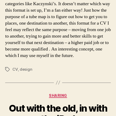
categories like Kaczynski’s. It doesn’t matter which way
this format is set up, I’m a fan either way! Just how the
purpose of a tube map is to figure out how to get you to
places, one destination to another, this format for a CV I
feel may reflect the same purpose – moving from one job
to another, trying to gain more and better skills to get
yourself to that next destination – a higher paid job or to
become more qualified . An interesting concept, one
which I may use myself in the future.
CV
,
design
Tags
Categories
SHARING
Out with the old, in with