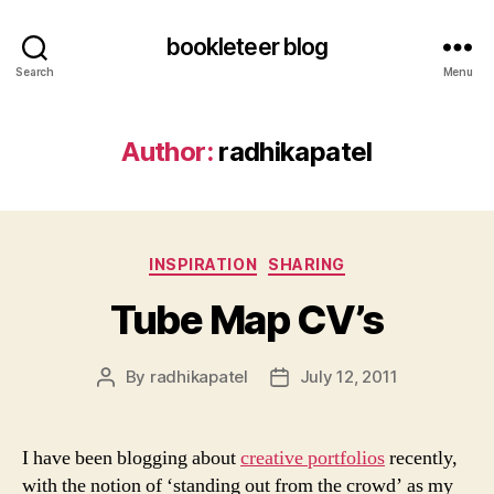
bookleteer blog
Search
Menu
Author:
radhikapatel
Categories
INSPIRATION
SHARING
Tube Map CV’s
By
radhikapatel
July 12, 2011
Post
Post
author
date
I have been blogging about
creative portfolios
recently,
with the notion of ‘standing out from the crowd’ as my