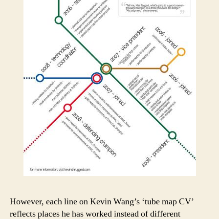
However, each line on Kevin Wang’s ‘tube map CV’
reflects places he has worked instead of different