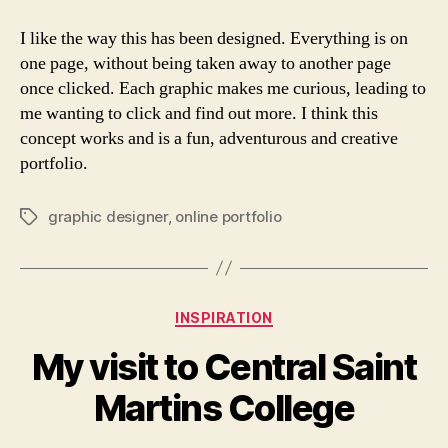
I like the way this has been designed. Everything is on
one page, without being taken away to another page
once clicked. Each graphic makes me curious, leading to
me wanting to click and find out more. I think this
concept works and is a fun, adventurous and creative
portfolio.
graphic designer
,
online portfolio
Tags
Categories
INSPIRATION
My visit to Central Saint
Martins College