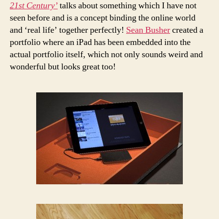
21st Century’
talks about something which I have not
seen before and is a concept binding the online world
and ‘real life’ together perfectly!
Sean Busher
created a
portfolio where an iPad has been embedded into the
actual portfolio itself, which not only sounds weird and
wonderful but looks great too!