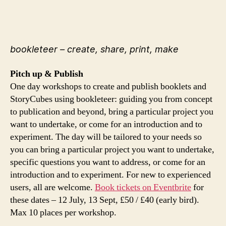
bookleteer – create, share, print, make
Pitch up & Publish
One day workshops to create and publish booklets and
StoryCubes using bookleteer: guiding you from concept
to publication and beyond, bring a particular project you
want to undertake, or come for an introduction and to
experiment. The day will be tailored to your needs so
you can bring a particular project you want to undertake,
specific questions you want to address, or come for an
introduction and to experiment. For new to experienced
users, all are welcome.
Book tickets on Eventbrite
for
these dates – 12 July, 13 Sept, £50 / £40 (early bird).
Max 10 places per workshop.