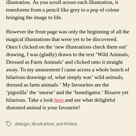
illustration. As you scroll across each illustration, it
transforms from a pencil like grey to a pop of colour
bringing the image to life.
However the front page was only the beginning of all the
magical illustrations that were yet to be discovered.
Once I clicked on the ‘new illustrations check them out’
drawing, I was (gladly) drawn to the text ‘Wild Animals,
Dressed as Farm Animals’ and clicked onto it straight
away. To my amusement I came across a whole bunch of
hilarious drawings of, what simply was’ wild animals,
dressed as farm animals.’ My favourites are the
‘pigorilla’ the ‘snorse’ and the ‘bunnligator.’ Bizarre yet
hilarious. Take a look
here
and see what delightful
distorted animal is your favourite!
design
,
illustration
,
portfolios
Tags