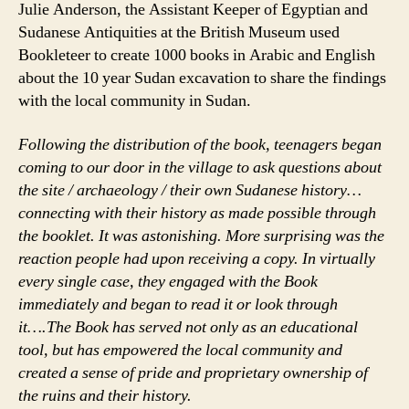
Julie Anderson, the Assistant Keeper of Egyptian and
Sudanese Antiquities at the British Museum used
Bookleteer to create 1000 books in Arabic and English
about the 10 year Sudan excavation to share the findings
with the local community in Sudan.
Following the distribution of the book, teenagers began
coming to our door in the village to ask questions about
the site / archaeology / their own Sudanese history…
connecting with their history as made possible through
the booklet. It was astonishing. More surprising was the
reaction people had upon receiving a copy. In virtually
every single case, they engaged with the Book
immediately and began to read it or look through
it….The Book has served not only as an educational
tool, but has empowered the local community and
created a sense of pride and proprietary ownership of
the ruins and their history.