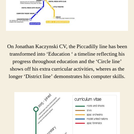
On Jonathan Kaczynski CV, the Piccadilly line has been
transformed into ‘Education ‘ a timeline reflecting his
progress throughout education and the ‘Circle line’
shows off his extra curricular activities, wheres as the
longer ‘District line’ demonstrates his computer skills.