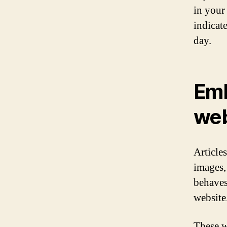
in your
indicate
day.
Emb
web
Article
images,
behaves 
website
These w