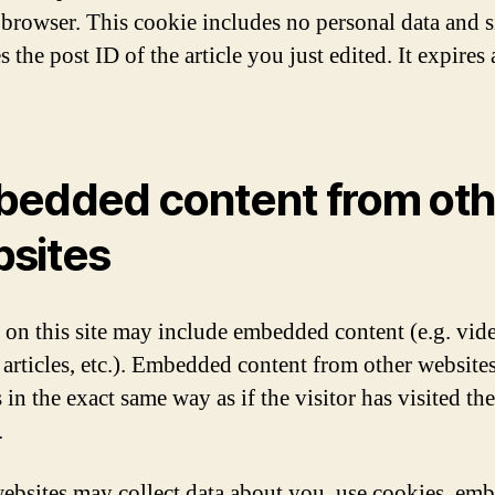
 browser. This cookie includes no personal data and 
s the post ID of the article you just edited. It expires 
edded content from oth
sites
s on this site may include embedded content (e.g. vid
 articles, etc.). Embedded content from other website
in the exact same way as if the visitor has visited th
.
ebsites may collect data about you, use cookies, em