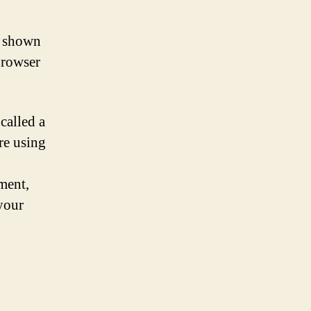
a shown
browser
called a
re using
ment,
 your