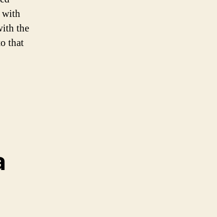
 with
with the
o that
a