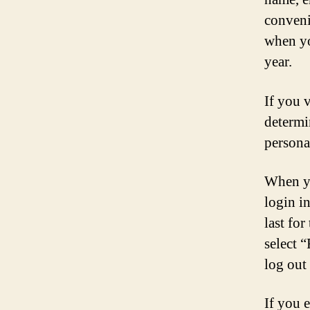
conveni
when yo
year.
If you 
determi
persona
When yo
login i
last for
select 
log out
If you e