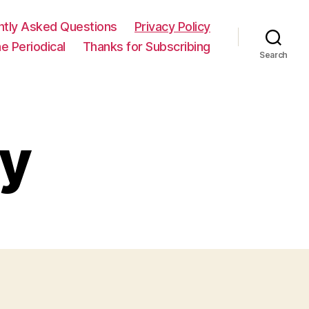
ntly Asked Questions
Privacy Policy
e Periodical
Thanks for Subscribing
Search
cy