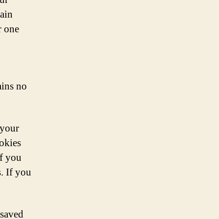
gain
r one
ains no
 your
okies
If you
. If you
 saved