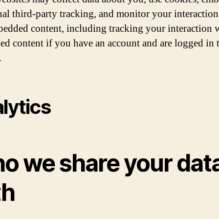
nal third-party tracking, and monitor your interaction
bedded content, including tracking your interaction 
d content if you have an account and are logged in t
.
lytics
o we share your dat
th