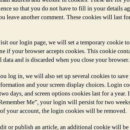
ence so that you do not have to fill in your details a
u leave another comment. These cookies will last fo
visit our login page, we will set a temporary cookie to
ne if your browser accepts cookies. This cookie cont
l data and is discarded when you close your browser.
u log in, we will also set up several cookies to save
nformation and your screen display choices. Login co
 two days, and screen options cookies last for a year. 
“Remember Me”, your login will persist for two weeks
 of your account, the login cookies will be removed.
dit or publish an article, an additional cookie will be