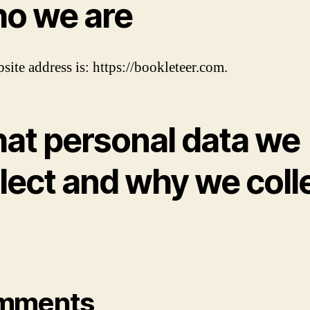
o we are
site address is: https://bookleteer.com.
at personal data we
lect and why we coll
mments