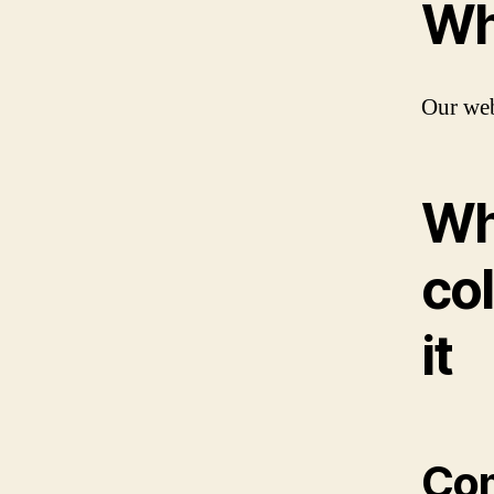
Wh
Our web
Wh
col
it
Co