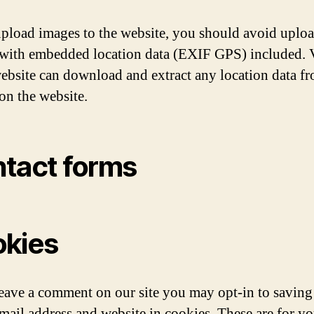
upload images to the website, you should avoid uplo
with embedded location data (EXIF GPS) included. V
website can download and extract any location data f
on the website.
tact forms
kies
leave a comment on our site you may opt-in to saving
mail address and website in cookies. These are for yo