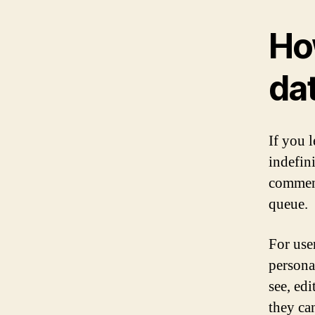
Ho
da
If you 
indefin
comment
queue.
For user
persona
see, edi
they ca