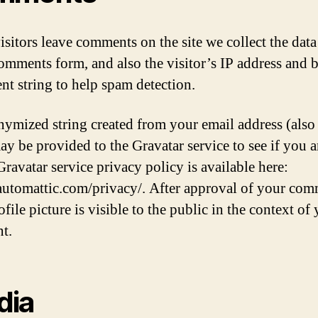
sitors leave comments on the site we collect the dat
comments form, and also the visitor’s IP address and 
ent string to help spam detection.
ymized string created from your email address (also 
ay be provided to the Gravatar service to see if you a
Gravatar service privacy policy is available here:
/automattic.com/privacy/. After approval of your com
file picture is visible to the public in the context of
t.
dia