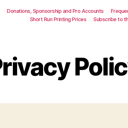
Donations, Sponsorship and Pro Accounts
Freque
Short Run Printing Prices
Subscribe to th
rivacy Poli