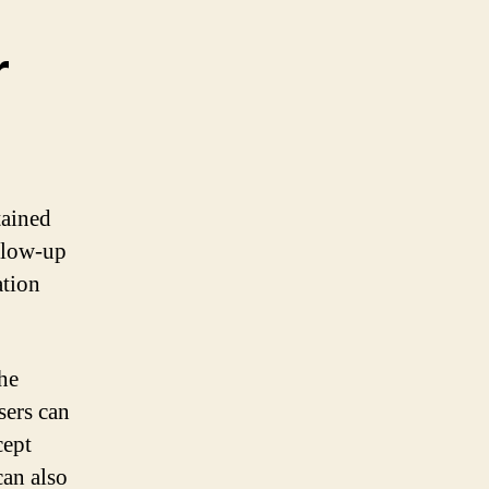
r
tained
ollow-up
ation
the
sers can
cept
can also