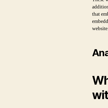
additio
that em
embedde
website
Ana
Wh
wi