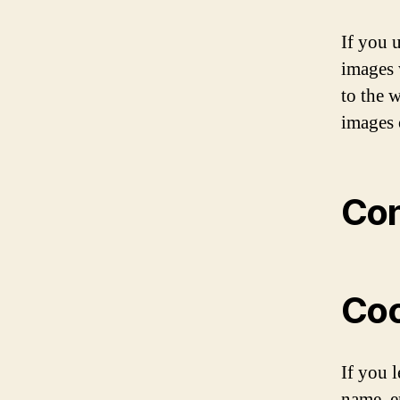
If you 
images 
to the 
images 
Con
Coo
If you 
name, e