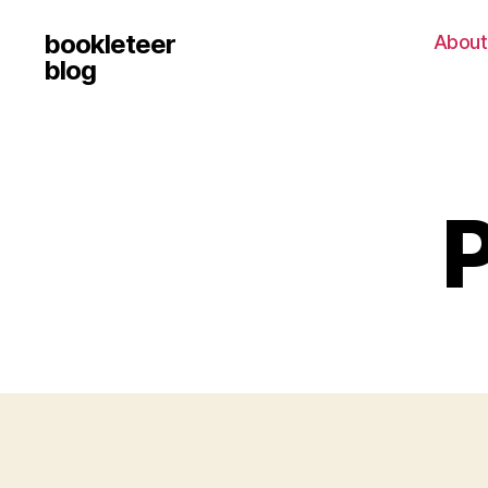
bookleteer
About
blog
P