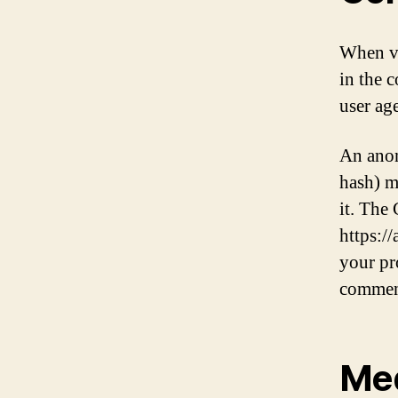
When vi
in the 
user ag
An anon
hash) m
it. The 
https:/
your pro
commen
Me