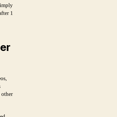
simply
after 1
er
eos,
s
e other
bed