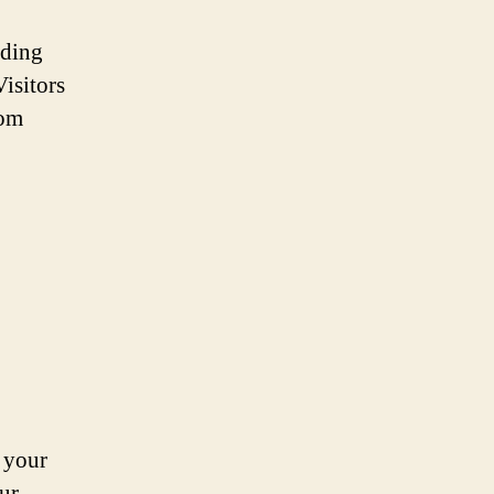
ading
isitors
rom
 your
ur