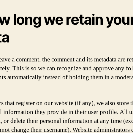
w long we retain you
ta
leave a comment, the comment and its metadata are re
itely. This is so we can recognize and approve any f
s automatically instead of holding them in a moder
s that register on our website (if any), we also store 
l information they provide in their user profile. All u
t, or delete their personal information at any time (ex
nnot change their username). Website administrators 