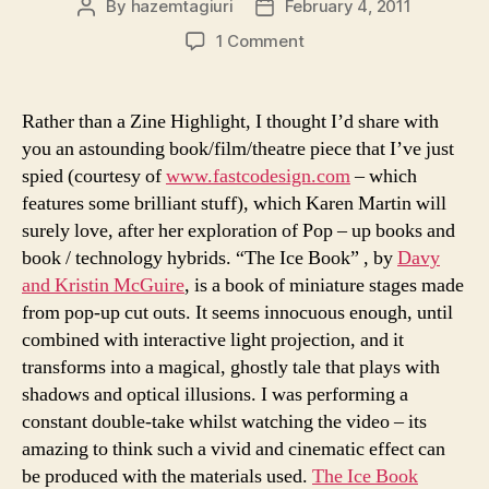
By
hazemtagiuri
February 4, 2011
Post
Post
author
date
on
1 Comment
Pop-
up
Book
Rather than a Zine Highlight, I thought I’d share with
Film
you an astounding book/film/theatre piece that I’ve just
Projection?
spied (courtesy of
www.fastcodesign.com
– which
features some brilliant stuff), which Karen Martin will
surely love, after her exploration of Pop – up books and
book / technology hybrids. “The Ice Book” , by
Davy
and Kristin McGuire
, is a book of miniature stages made
from pop-up cut outs. It seems innocuous enough, until
combined with interactive light projection, and it
transforms into a magical, ghostly tale that plays with
shadows and optical illusions. I was performing a
constant double-take whilst watching the video – its
amazing to think such a vivid and cinematic effect can
be produced with the materials used.
The Ice Book