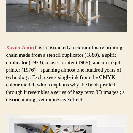
Xavier Antin
has constructed an extraordinary printing
chain made from a stencil duplicator (1880), a spirit
duplicator (1923), a laser printer (1969), and an inkjet
printer (1976) – spanning almost one hundred years of
technology. Each uses a single ink from the CMYK
colour model, which explains why the book printed
through it resembles a series of hazy retro 3D images ; a
disorientating, yet impressive effect.