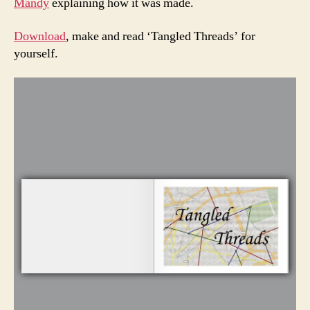
Mandy
explaining how it was made.
Download
, make and read ‘Tangled Threads’ for
yourself.