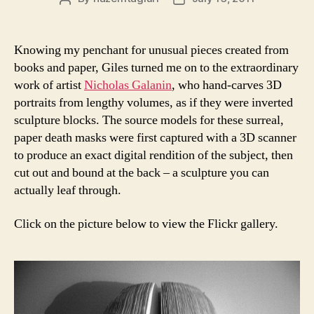
author
date
Knowing my penchant for unusual pieces created from
books and paper, Giles turned me on to the extraordinary
work of artist
Nicholas Galanin
, who hand-carves 3D
portraits from lengthy volumes, as if they were inverted
sculpture blocks. The source models for these surreal,
paper death masks were first captured with a 3D scanner
to produce an exact digital rendition of the subject, then
cut out and bound at the back – a sculpture you can
actually leaf through.
Click on the picture below to view the Flickr gallery.