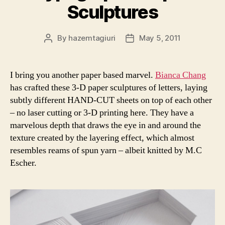
Sculptures
By
hazemtagiuri
May 5, 2011
Post
Post
author
date
I bring you another paper based marvel.
Bianca Chang
has crafted these 3-D paper sculptures of letters, laying
subtly different HAND-CUT sheets on top of each other
– no laser cutting or 3-D printing here. They have a
marvelous depth that draws the eye in and around the
texture created by the layering effect, which almost
resembles reams of spun yarn – albeit knitted by M.C
Escher.