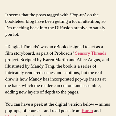
author
date
It seems that the posts tagged with ‘Pop-up’ on the
bookleteer blog have been getting a lot of attention, so
I’m reaching back into the Diffusion archive to satisfy
you lot.
‘Tangled Threads’ was an eBook designed to act as a
film storyboard, as part of Proboscis’
Sensory Threads
project. Scripted by Karen Martin and Alice Angus, and
illustrated by Mandy Tang, the book is a series of
intricately rendered scenes and captions, but the real
draw is how Mandy has incorporated pop-up inserts at
the back which the reader can cut out and assemble,
adding new layers of depth to the pages.
You can have a peek at the digital version below – minus
pop-ups, of course – and read posts from
Karen
and