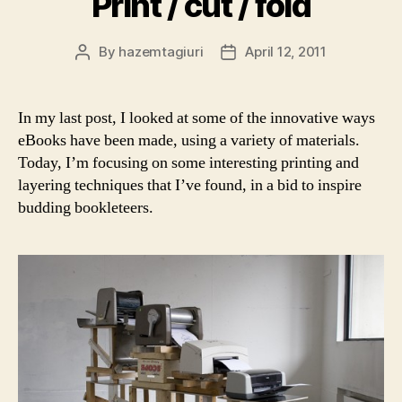
Print / cut / fold
By
hazemtagiuri
April 12, 2011
Post
Post
author
date
In my last post, I looked at some of the innovative ways
eBooks have been made, using a variety of materials.
Today, I’m focusing on some interesting printing and
layering techniques that I’ve found, in a bid to inspire
budding bookleteers.