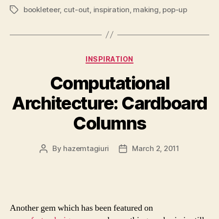
bookleteer
,
cut-out
,
inspiration
,
making
,
pop-up
Tags
Categories
INSPIRATION
Computational
Architecture: Cardboard
Columns
By
hazemtagiuri
March 2, 2011
Post
Post
author
date
Another gem which has been featured on