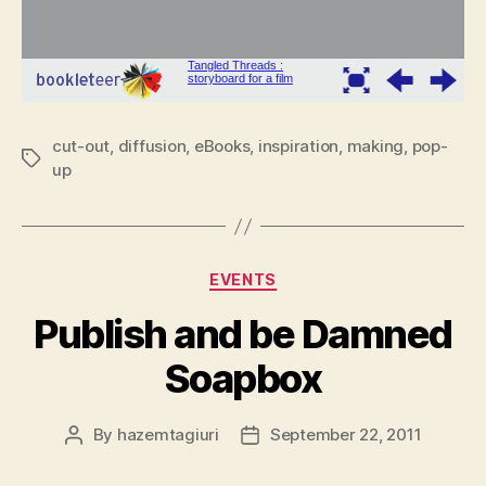
cut-out
,
diffusion
,
eBooks
,
inspiration
,
making
,
pop-
Tags
up
Categories
EVENTS
Publish and be Damned
Soapbox
By
hazemtagiuri
September 22, 2011
Post
Post
author
date