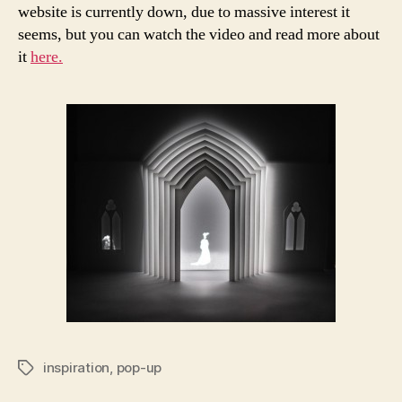
website is currently down, due to massive interest it
seems, but you can watch the video and read more about
it
here.
inspiration
,
pop-up
Tags