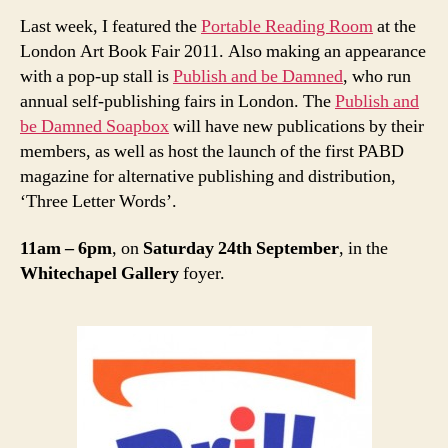
Last week, I featured the
Portable Reading Room
at the
London Art Book Fair 2011. Also making an appearance
with a pop-up stall is
Publish and be Damned
, who run
annual self-publishing fairs in London. The
Publish and
be Damned Soapbox
will have new publications by their
members, as well as host the launch of the first PABD
magazine for alternative publishing and distribution,
‘Three Letter Words’.
11am – 6pm
, on
Saturday 24th September
, in the
Whitechapel Gallery
foyer.