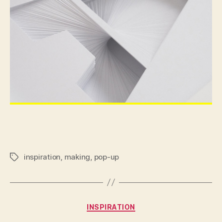
inspiration
,
making
,
pop-up
Tags
Categories
INSPIRATION