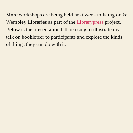
More workshops are being held next week in Islington &
Wembley Libraries as part of the
Librarypress
project.
Below is the presentation I’ll be using to illustrate my
talk on bookleteer to participants and explore the kinds
of things they can do with it.