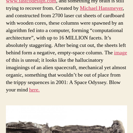
www.fastcodesign.com
, and something my brain is still
trying to recover from. Created by
Michael Hansmeyer
,
and constructed from 2700 laser cut sheets of cardboard
with wooden cores, these columns were spawned by an
algorithm fed into a computer, forming “computational
architecture”, with up to 16 MILLION facets. It’s
absolutely staggering. After being cut out, the sheets left
behind form a negative, empty-space column. The
image
of this is unreal; it looks like the hallucinatory
imaginings of an alien spacecraft, mechanical yet almost
organic, something that wouldn’t be out of place from
the trippy sequences in 2001: A Space Odyssey. Blow
your mind
here.