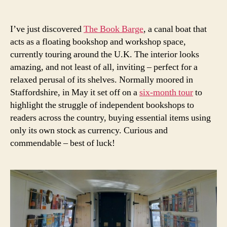
author
date
I’ve just discovered
The Book Barge
, a canal boat that
acts as a floating bookshop and workshop space,
currently touring around the U.K. The interior looks
amazing, and not least of all, inviting – perfect for a
relaxed perusal of its shelves. Normally moored in
Staffordshire, in May it set off on a
six-month tour
to
highlight the struggle of independent bookshops to
readers across the country, buying essential items using
only its own stock as currency. Curious and
commendable – best of luck!