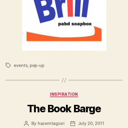
events
,
pop-up
Tags
Categories
INSPIRATION
The Book Barge
By
hazemtagiuri
July 20, 2011
Post
Post