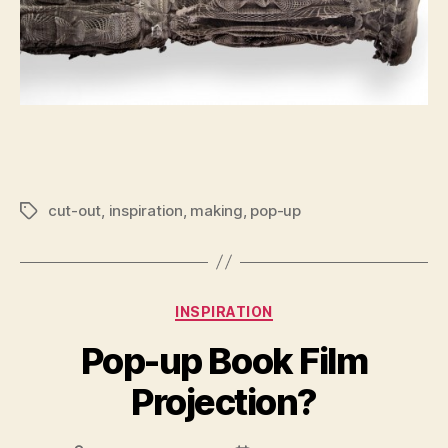
cut-out
,
inspiration
,
making
,
pop-up
Tags
Categories
INSPIRATION
Pop-up Book Film
Projection?