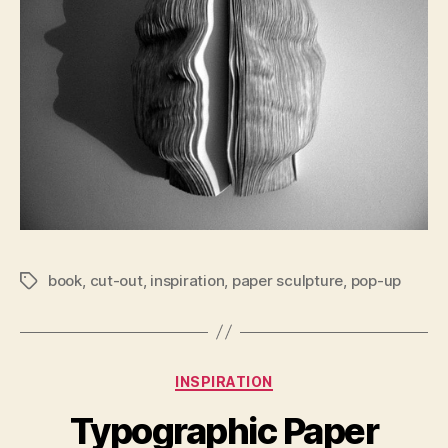
book
,
cut-out
,
inspiration
,
paper sculpture
,
pop-up
Tags
Categories
INSPIRATION
Typographic Paper