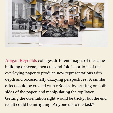
Abigail Reynolds
collages different images of the same
building or scene, then cuts and fold’s portions of the
overlaying paper to produce new representations with
depth and occasionally dizzying perspectives. A similar
effect could be created with eBooks, by printing on both
sides of the paper, and manipulating the top layer.
Getting the orientation right would be tricky, but the end
result could be intriguing. Anyone up to the task?