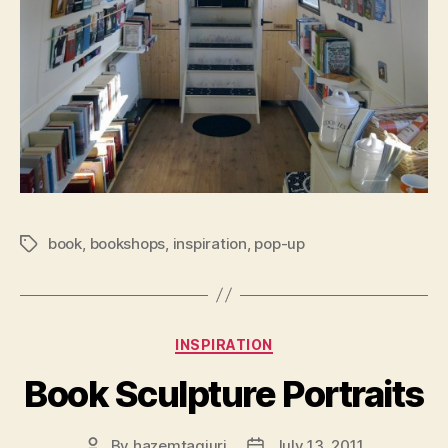
book
,
bookshops
,
inspiration
,
pop-up
Tags
Categories
INSPIRATION
Book Sculpture Portraits
By
hazemtagiuri
July 13, 2011
Post
Post