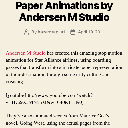
Paper Animations by
Andersen M Studio
By
hazemtagiuri
April 19, 2011
Post
Post
author
date
Andersen M Studio
has created this amazing stop motion
animation for Star Alliance airlines, using boarding
passes that transform into a intricate paper representation
of their destination, through some nifty cutting and
creasing.
[youtube http://www.youtube.com/watch?
v=1Du9XaMN5hM&w=640&h=390]
They’ve also animated scenes from Maurice Gee’s
novel, Going West, using the actual pages from the