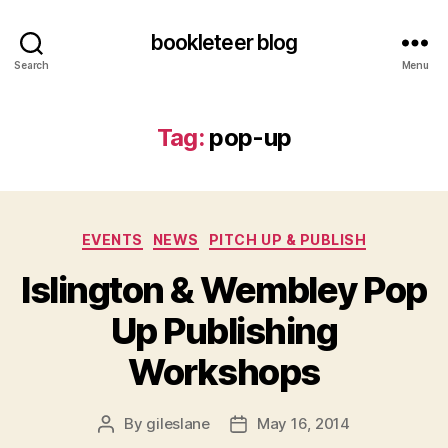
bookleteer blog
Search
Menu
Tag:
pop-up
Categories
EVENTS
NEWS
PITCH UP & PUBLISH
Islington & Wembley Pop
Up Publishing
Workshops
By
gileslane
May 16, 2014
Post
Post
author
date