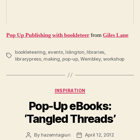
Pop Up Publishing with bookleteer
from
Giles Lane
bookleteering
,
events
,
Islington
,
libraries
,
Tags
librarypress
,
making
,
pop-up
,
Wembley
,
workshop
Categories
INSPIRATION
Pop-Up eBooks:
‘Tangled Threads’
By
hazemtagiuri
April 12, 2012
Post
Post