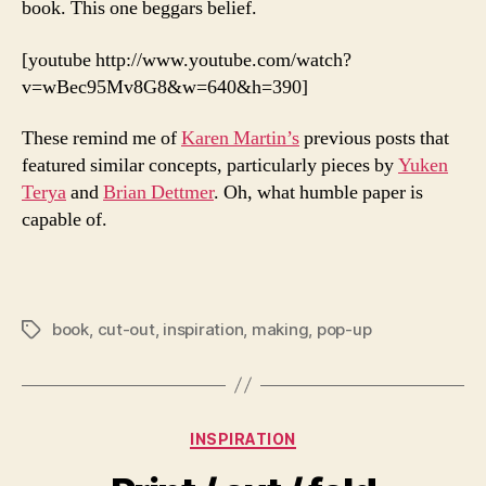
book. This one beggars belief.
[youtube http://www.youtube.com/watch?
v=wBec95Mv8G8&w=640&h=390]
These remind me of
Karen Martin’s
previous posts that
featured similar concepts, particularly pieces by
Yuken
Terya
and
Brian Dettmer
. Oh, what humble paper is
capable of.
book
,
cut-out
,
inspiration
,
making
,
pop-up
Tags
Categories
INSPIRATION