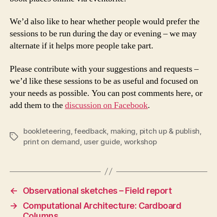
We’d also like to hear whether people would prefer the
sessions to be run during the day or evening – we may
alternate if it helps more people take part.
Please contribute with your suggestions and requests –
we’d like these sessions to be as useful and focused on
your needs as possible. You can post comments here, or
add them to the
discussion on Facebook
.
bookleteering
,
feedback
,
making
,
pitch up & publish
,
Tags
print on demand
,
user guide
,
workshop
←
Observational sketches – Field report
→
Computational Architecture: Cardboard
Columns