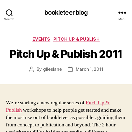
bookleteer blog
Search
Menu
Categories
EVENTS
PITCH UP & PUBLISH
Pitch Up & Publish 2011
By
gileslane
March 1, 2011
Post
Post
author
date
We’re starting a new regular series of
Pitch Up &
Publish
workshops to help people get started and make
the most use out of bookleteer as possible : guiding them
from concept to publication and beyond. The 2 hour