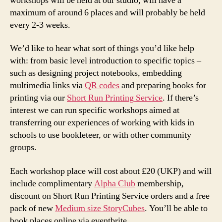
workshops will be held at our studio, will have a
maximum of around 6 places and will probably be held
every 2-3 weeks.
We’d like to hear what sort of things you’d like help
with: from basic level introduction to specific topics –
such as designing project notebooks, embedding
multimedia links via
QR codes
and preparing books for
printing via our
Short Run Printing Service
. If there’s
interest we can run specific workshops aimed at
transferring our experiences of working with kids in
schools to use bookleteer, or with other community
groups.
Each workshop place will cost about £20 (UKP) and will
include complimentary
Alpha Club
membership,
discount on Short Run Printing Service orders and a free
pack of new
Medium size StoryCubes
. You’ll be able to
book places online via eventbrite.