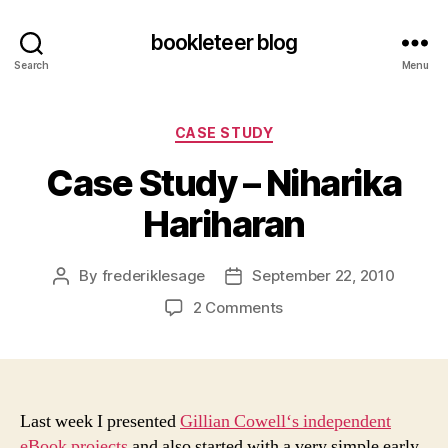
bookleteer blog
Search
Menu
Categories
CASE STUDY
Case Study – Niharika
Hariharan
By
frederiklesage
September 22, 2010
Post
Post
author
date
on
2 Comments
Case
Study
–
Niharika
Hariharan
Last week I presented
Gillian Cowell‘s independent
eBook projects
and also started with a very simple early