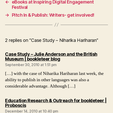
←
eBooks at Inspiring Digital Engagement
Festival
→
Pitch In & Publish: Writers- get involved!
2 replies on “Case Study – Niharika Hariharan”
Case Study – Julie Anderson and the British
says:
Museum | bookleteer blog
September 30, 2010 at 1:51 pm
[…] with the case of Niharika Hariharan last week, the
ability to publish in other languages was also a
considerable advantage. Although […]
Education Research & Outreach for bookleteer |
says:
Proboscis
December 14, 2010 at 10:40 pm