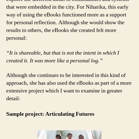
that were embedded in the city. For Niharika, this early
way of using the eBooks functioned more as a support
for personal reflection. Although she would show the
results to others, the eBooks she created felt more
personal:
“It is shareable, but that is not the intent in which I
created it. It was more like a personal log.”
Although she continues to be interested in this kind of
approach, she has also used the eBooks as part of a more
extensive project which I want to examine in greater
detail:
Sample project: Articulating Futures