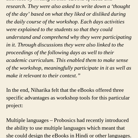
research. They were also asked to write down a ‘thought
of the day’ based on what they liked or disliked during
the daily course of the workshop. Each days activities
were explained to the students so that they could
understand and comprehend why they were participating
in it. Through discussions they were also linked to the
proceedings of the following days as well to their
academic curriculum. This enabled them to make sense
of the workshop, meaningfully participate in it as well as
make it relevant to their context.”
In the end, Niharika felt that the eBooks offered three
specific advantages as workshop tools for this particular
project:
Multiple languages – Probosics had recently introduced
the ability to use multiple languages which meant that
she could design the eBooks in Hindi or other languages.