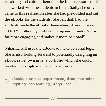
is folding and cutting them into the final version – until
she worked with the students in India. Sadly she only
came to this realisation after she had pre-folded and cut
the eBooks for the students. She felt that, had the
students made the eBooks themselves, it would have
added “ another layer of ownership and I think it’s also
far more engaging and makes it more personal”.
Niharika still uses the eBooks to make personal logs.
She is also looking forward to potentially designing an
eBook as her own artist’s portfolio which she could
handout to people interested in her work.
eBooks
,
examples
,
experiments
,
ideas
,
inspiration
,
Tags
inspiring uses
,
learning
,
StoryCubes