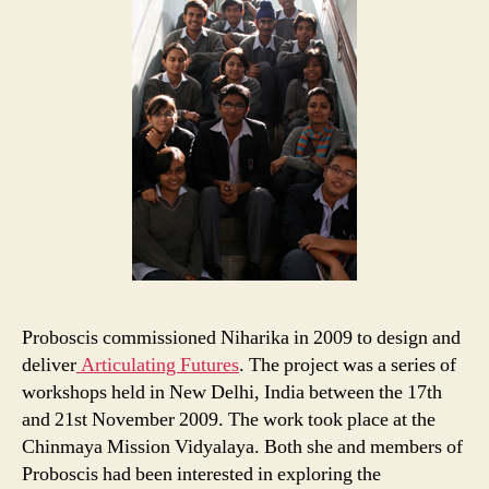
Proboscis commissioned Niharika in 2009 to design and
deliver
Articulating Futures
. The project was a series of
workshops held in New Delhi, India between the 17th
and 21st November 2009. The work took place at the
Chinmaya Mission Vidyalaya. Both she and members of
Proboscis had been interested in exploring the