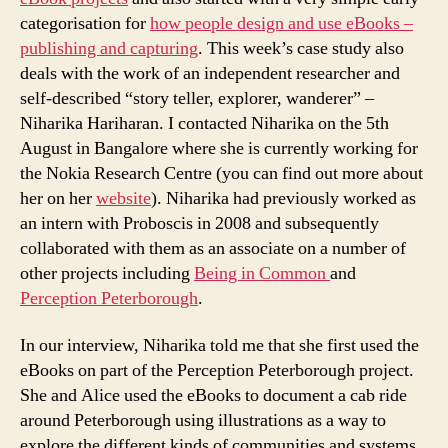
categorisation for
how people design and use eBooks –
publishing and capturing
. This week’s case study also
deals with the work of an independent researcher and
self-described “story teller, explorer, wanderer” –
Niharika Hariharan. I contacted Niharika on the 5th
August in Bangalore where she is currently working for
the Nokia Research Centre (you can find out more about
her on her
website
). Niharika had previously worked as
an intern with Proboscis in 2008 and subsequently
collaborated with them as an associate on a number of
other projects including
Being in Common
and
Perception Peterborough
.
In our interview, Niharika told me that she first used the
eBooks on part of the Perception Peterborough project.
She and Alice used the eBooks to document a cab ride
around Peterborough using illustrations as a way to
explore the different kinds of communities and systems