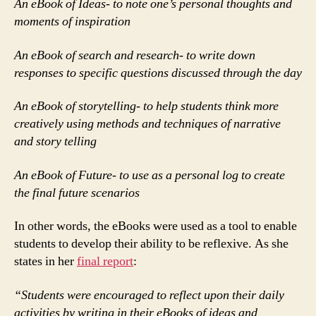
An eBook of Ideas- to note one’s personal thoughts and
moments of inspiration
An eBook of search and research- to write down
responses to specific questions discussed through the day
An eBook of storytelling- to help students think more
creatively using methods and techniques of narrative
and story telling
An eBook of Future- to use as a personal log to create
the final future scenarios
In other words, the eBooks were used as a tool to enable
students to develop their ability to be reflexive. As she
states in her
final report
:
“Students were encouraged to reflect upon their daily
activities by writing in their eBooks of ideas and