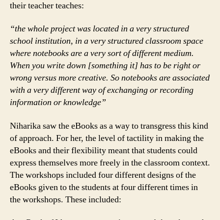
their teacher teaches:
“the whole project was located in a very structured
school institution, in a very structured classroom space
where notebooks are a very sort of different medium.
When you write down [something it] has to be right or
wrong versus more creative. So notebooks are associated
with a very different way of exchanging or recording
information or knowledge”
Niharika saw the eBooks as a way to transgress this kind
of approach. For her, the level of tactility in making the
eBooks and their flexibility meant that students could
express themselves more freely in the classroom context.
The workshops included four different designs of the
eBooks given to the students at four different times in
the workshops. These included: