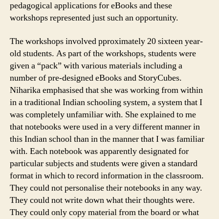
pedagogical applications for eBooks and these
workshops represented just such an opportunity.
The workshops involved pproximately 20 sixteen year-
old students. As part of the workshops, students were
given a “pack” with various materials including a
number of pre-designed eBooks and StoryCubes.
Niharika emphasised that she was working from within
in a traditional Indian schooling system, a system that I
was completely unfamiliar with. She explained to me
that notebooks were used in a very different manner in
this Indian school than in the manner that I was familiar
with. Each notebook was apparently designated for
particular subjects and students were given a standard
format in which to record information in the classroom.
They could not personalise their notebooks in any way.
They could not write down what their thoughts were.
They could only copy material from the board or what