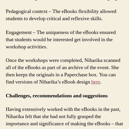
Pedagogical context – The eBooks flexibility allowed
students to develop critical and reflexive skills.
Engagement – The uniqueness of the eBooks ensured
that students would be interested get involved in the
workshop activities.
Once the workshops were completed, Niharika scanned
all of the eBooks as part of an archive of the event. She
then keeps the originals in a Paperchase box. You can
find versions of Niharika’s eBook design
here
.
Challenges, recommendations and suggestions
Having extensively worked with the eBooks in the past,
Niharika felt that she had not fully grasped the
importance and significance of making the eBooks – that