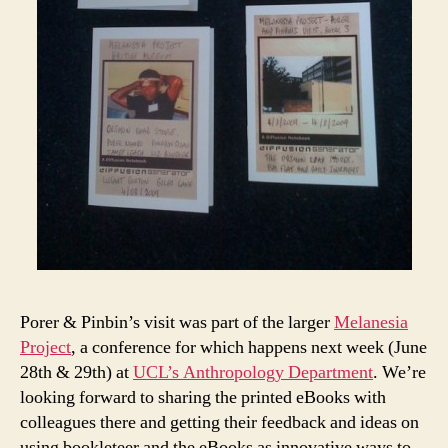
Porer & Pinbin’s visit was part of the larger
Melanesia
Project
, a conference for which happens next week (June
28th & 29th) at
UCL’s Anthropology Department
. We’re
looking forward to sharing the printed eBooks with
colleagues there and getting their feedback and ideas on
using bookleteer and the eBooks as innovative ways to