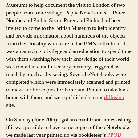
Museum) to help document the visit to London of two
people from Reite village, Papua New Guinea – Porer
Nombo and Pinbin Sisau. Porer and Pinbin had been
invited to come to the British Museum to help identify
and provide information about hundreds of the objects
from their locality which are in the BM’s collection. It
was an amazing privilege and an education to spend time
with them watching how their knowledge of their world
was rooted in a multi-sensory memory, triggered as
much by touch as by seeing. Several eNotebooks were
completed which were immediately scanned and printed
to make further copies for Porer and Pinbin to take back
home with them, and were published on our
diffusion
site.
On Sunday (June 20th) I got an email from James asking
if it was possible to have some copies of the eNotebooks
we made last year printed up via bookleteer’s
PPOD