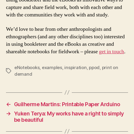
capture and share field work, both with each other and
with the communities they work with and study.
We’d love to hear from other anthropologists and
ethnographers (and any other disciplines too) interested
in using bookleteer and the eBooks as creative and
shareable notebooks for fieldwork – please
get in touch
.
eNotebooks
,
examples
,
inspiration
,
ppod
,
print on
Tags
demand
←
Guilherme Martins: Printable Paper Arduino
→
Yuken Terya: My works have a right to simply
be beautiful