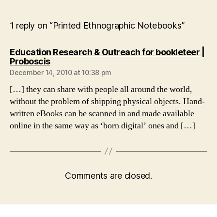
1 reply on “Printed Ethnographic Notebooks”
Education Research & Outreach for bookleteer |
says:
Proboscis
December 14, 2010 at 10:38 pm
[…] they can share with people all around the world,
without the problem of shipping physical objects. Hand-
written eBooks can be scanned in and made available
online in the same way as ‘born digital’ ones and […]
Comments are closed.