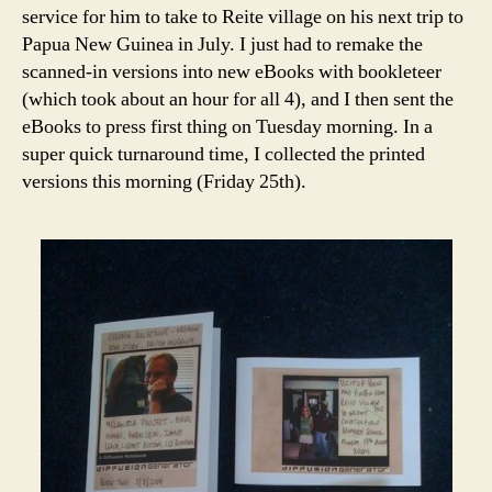
service for him to take to Reite village on his next trip to
Papua New Guinea in July. I just had to remake the
scanned-in versions into new eBooks with bookleteer
(which took about an hour for all 4), and I then sent the
eBooks to press first thing on Tuesday morning. In a
super quick turnaround time, I collected the printed
versions this morning (Friday 25th).