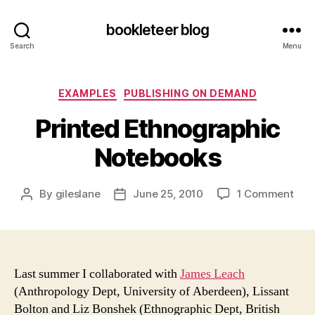
bookleteer blog
Search
Menu
Categories
EXAMPLES
PUBLISHING ON DEMAND
Printed Ethnographic
Notebooks
on
By
gileslane
June 25, 2010
1 Comment
Post
Post
Prin
author
date
Eth
Not
Last summer I collaborated with
James Leach
(Anthropology Dept, University of Aberdeen), Lissant
Bolton and Liz Bonshek (Ethnographic Dept, British