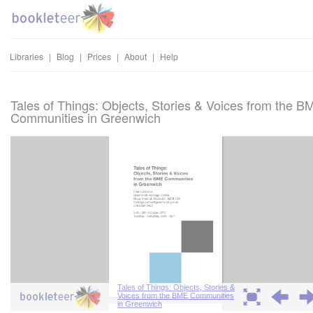
Libraries
|
Blog
|
Prices
|
About
|
Help
Tales of Things: Objects, Stories & Voices from the B
Communities in Greenwich