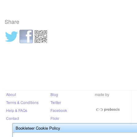
Share
About
Blog
made by
Terms & Conditions
Twitter
Help & FAQs
Facebook
Contact
Flickr
Bookleteer Cookie Policy