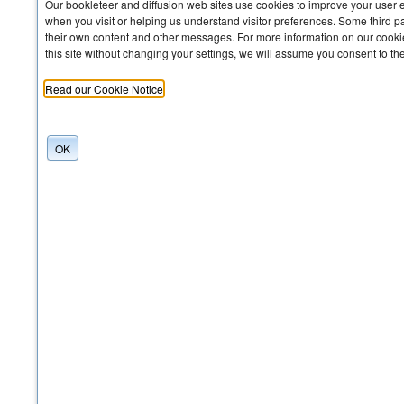
Our bookleteer and diffusion web sites use cookies to improve your user 
when you visit or helping us understand visitor preferences. Some third pa
their own content and other messages. For more information on our cookie
this site without changing your settings, we will assume you consent to th
Read our Cookie Notice
OK