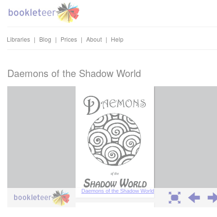
Libraries
|
Blog
|
Prices
|
About
|
Help
Daemons of the Shadow World