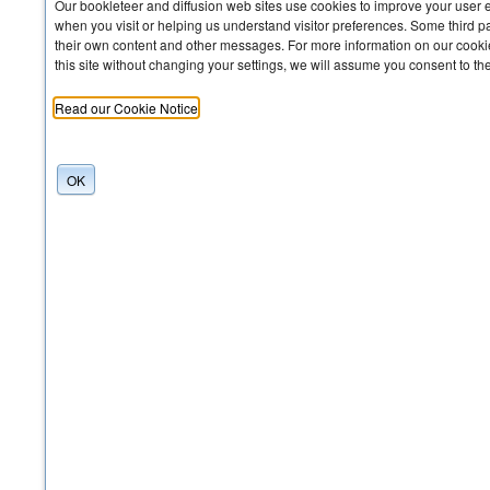
Our bookleteer and diffusion web sites use cookies to improve your user 
when you visit or helping us understand visitor preferences. Some third pa
their own content and other messages. For more information on our cookie
this site without changing your settings, we will assume you consent to th
Read our Cookie Notice
OK