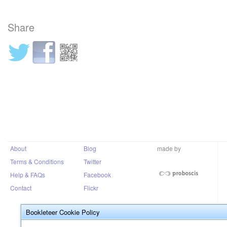
Share
About
Blog
made by
Terms & Conditions
Twitter
Help & FAQs
Facebook
Contact
Flickr
Bookleteer Cookie Policy