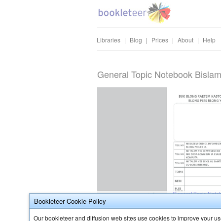
Libraries
|
Blog
|
Prices
|
About
|
Help
General Topic Notebook Bislam
Bookleteer Cookie Policy
Our bookleteer and diffusion web sites use cookies to improve your use