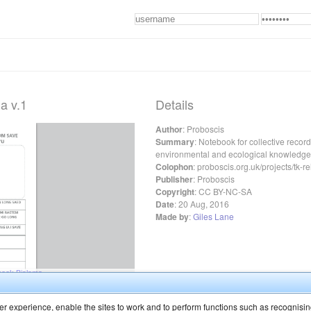
a v.1
Details
Author
:
Proboscis
Summary
:
Notebook for collective recordi
environmental and ecological knowledge 
Colophon
:
proboscis.org.uk/projects/tk-r
Publisher
:
Proboscis
Copyright
:
CC BY-NC-SA
Date
:
20 Aug, 2016
Made by
:
Giles Lane
r experience, enable the sites to work and to perform functions such as recognisin