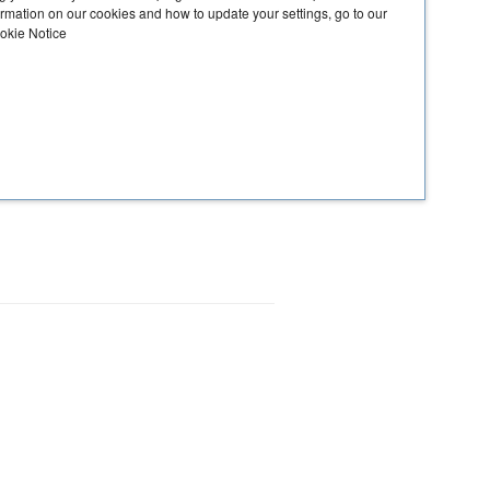
ormation on our cookies and how to update your settings, go to our
ookie Notice