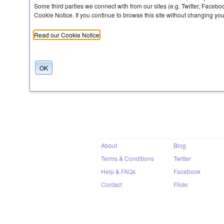
Some third parties we connect with from our sites (e.g. Twitter, Faceb
Cookie Notice. If you continue to browse this site without changing yo
Share
Read our Cookie Notice
OK
About
Blog
Terms & Conditions
Twitter
Help & FAQs
Facebook
Contact
Flickr