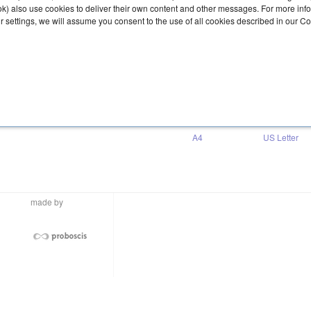
ook) also use cookies to deliver their own content and other messages. For more inf
ur settings, we will assume you consent to the use of all cookies described in our C
Download
A4
US Letter
made by