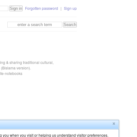
Forgotten password
|
Sign up
ng & sharing traditional cultural,
(Bislama version).
eite-notebooks
g you when you visit or helping us understand visitor preferences.