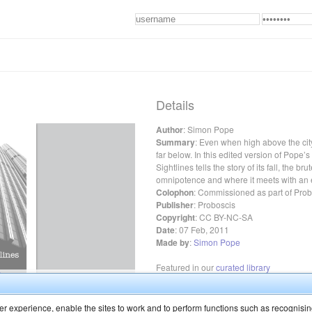
Details
Author
:
Simon Pope
Summary
:
Even when high above the city, 
far below. In this edited version of Pope’
Sightlines tells the story of its fall, the bru
omnipotence and where it meets with an 
Colophon
:
Commissioned as part of Probo
Publisher
:
Proboscis
Copyright
:
CC BY-NC-SA
Date
:
07 Feb, 2011
Made by
:
Simon Pope
Featured in our
curated library
r experience, enable the sites to work and to perform functions such as recognisin