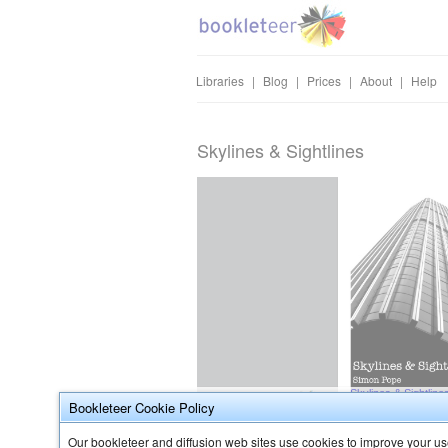
Libraries
|
Blog
|
Prices
|
About
|
Help
Skylines & Sightlines
Bookleteer Cookie Policy
Our bookleteer and diffusion web sites use cookies to improve your use