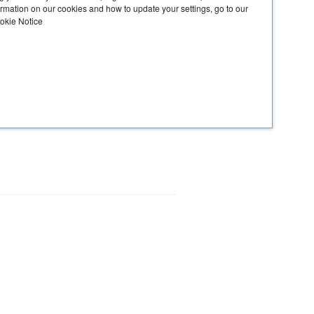
ormation on our cookies and how to update your settings, go to our
ookie Notice