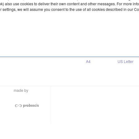
ook) also use cookies to deliver their own content and other messages. For more inf
ur settings, we will assume you consent to the use of all cookies described in our C
Download
A4
US Letter
made by