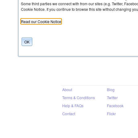
Some third parties we connect with from our sites (e.g. Twitter, Faceb
Cookie Notice. If you continue to browse this site without changing yo
Share
Read our Cookie Notice
OK
About
Blog
Terms & Conditions
Twitter
Help & FAQs
Facebook
Contact
Flickr