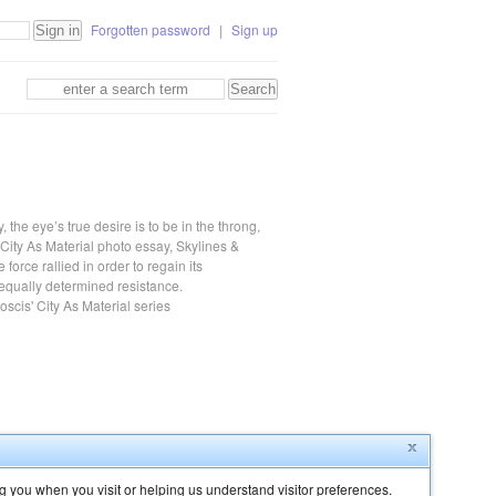
Forgotten password
|
Sign up
the eye’s true desire is to be in the throng,
s City As Material photo essay, Skylines &
te force rallied in order to regain its
equally determined resistance.
scis' City As Material series
g you when you visit or helping us understand visitor preferences.