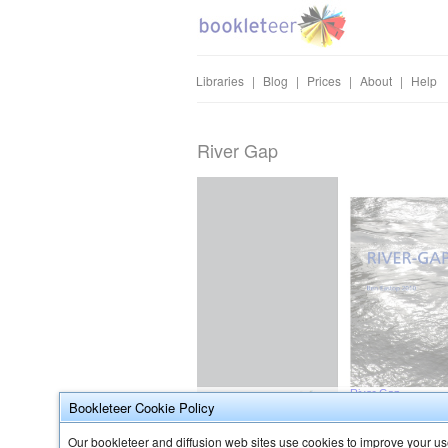
Libraries
|
Blog
|
Prices
|
About
|
Help
River Gap
Bookleteer Cookie Policy
Our bookleteer and diffusion web sites use cookies to improve your use