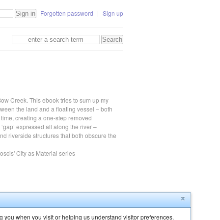
Forgotten password
|
Sign up
 Bow Creek. This ebook tries to sum up my
etween the land and a floating vessel – both
time, creating a one-step removed
s ‘gap’ expressed all along the river –
d riverside structures that both obscure the
cis' City as Material series
g you when you visit or helping us understand visitor preferences.