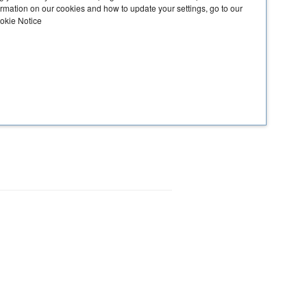
ormation on our cookies and how to update your settings, go to our
ookie Notice