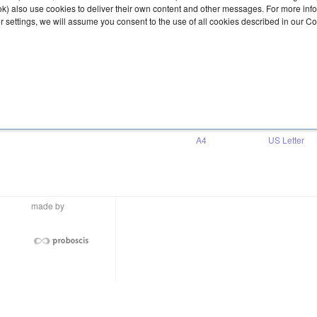
ook) also use cookies to deliver their own content and other messages. For more inf
ur settings, we will assume you consent to the use of all cookies described in our C
Download
A4
US Letter
made by