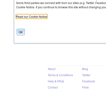
Some third parties we connect with from our sites (e.g. Twitter, Faceb
Cookie Notice. If you continue to browse this site without changing yo
Share
Read our Cookie Notice
OK
About
Blog
Terms & Conditions
Twitter
Help & FAQs
Facebook
Contact
Flickr