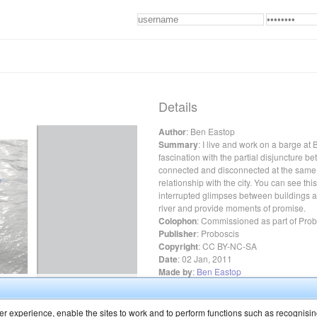
Details
Author
:
Ben Eastop
Summary
:
I live and work on a barge at
fascination with the partial disjuncture b
connected and disconnected at the same 
relationship with the city. You can see thi
interrupted glimpses between buildings an
river and provide moments of promise.
Colophon
:
Commissioned as part of Probos
Publisher
:
Proboscis
Copyright
:
CC BY-NC-SA
Date
:
02 Jan, 2011
Made by
:
Ben Eastop
Featured in our
curated library
r experience, enable the sites to work and to perform functions such as recognisin