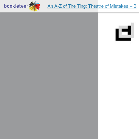
An A-Z of The Ting: Theatre of Mistakes – B