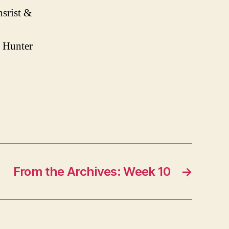
srist &
 Hunter
From the Archives: Week 10
→