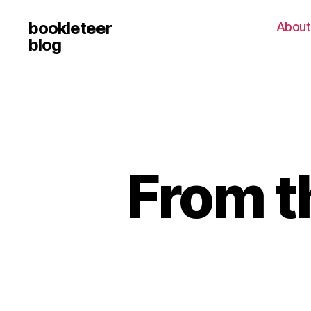
bookleteer
About
blog
From t