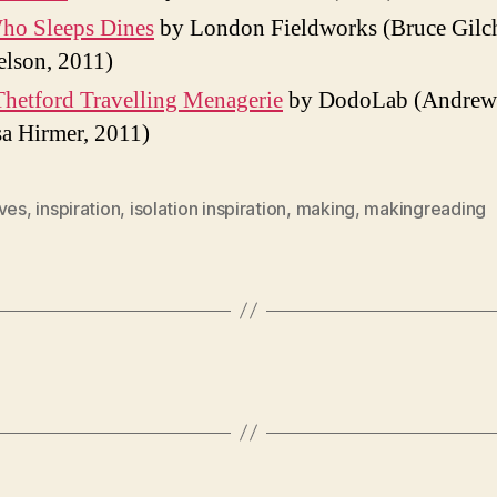
ho Sleeps Dines
by London Fieldworks (Bruce Gilch
elson, 2011)
hetford Travelling Menagerie
by DodoLab (Andrew
a Hirmer, 2011)
ives
,
inspiration
,
isolation inspiration
,
making
,
makingreading