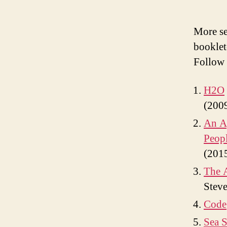
More se
bookle
Follow 
H2O
(200
An Ag
Peopl
(201
The A
Steve
Code
Sea S