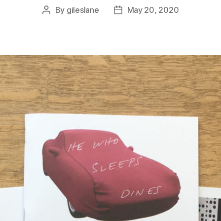
By
gileslane
May 20, 2020
Post
Post
author
date