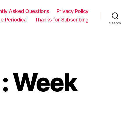
ntly Asked Questions
Privacy Policy
e Periodical
Thanks for Subscribing
Search
 : Week