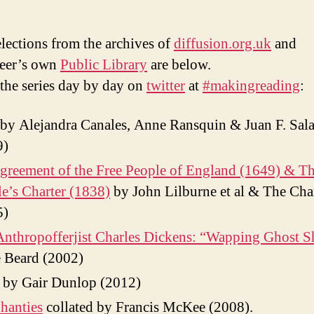
lections from the archives of
diffusion.org.uk
and
teer’s own
Public Library
are below.
the series day by day on
twitter
at
#makingreading
:
by Alejandra Canales, Anne Ransquin & Juan F. Sala
9)
reement of the Free People of England (1649) & T
e’s Charter (1838)
by John Lilburne et al & The Char
5)
nthropofferjist Charles Dickens: “Wapping Ghost S
 Beard (2002)
by Gair Dunlop (2012)
hanties
collated by Francis McKee (2008).