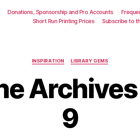
Donations, Sponsorship and Pro Accounts
Freque
Short Run Printing Prices
Subscribe to th
Categories
INSPIRATION
LIBRARY GEMS
he Archives
9