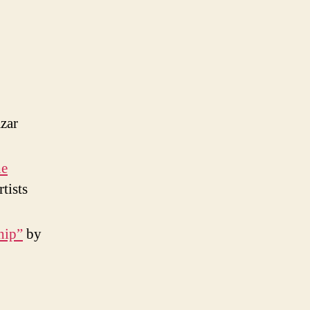
zar
he
tists
hip”
by