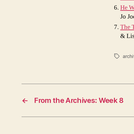
He W
Jo Jo
The T
& Lis
arch
Tags
←
From the Archives: Week 8