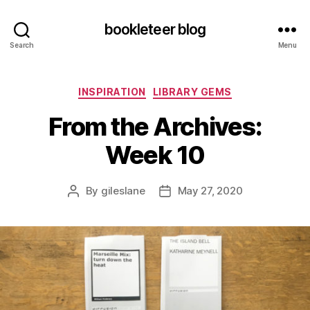
bookleteer blog
Search
Menu
Categories
INSPIRATION
LIBRARY GEMS
From the Archives:
Week 10
By
gileslane
May 27, 2020
Post
Post
author
date