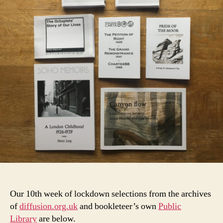
Our 10th week of lockdown selections from the archives
of
diffusion.org.uk
and bookleteer’s own
Public
Library
are below.