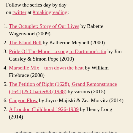
Follow the series day by day
on
twitter
at
#makingreading
:
The Octuplet: Story of Our Lives
by Babette
Wagenvoort (2009)
The Island Bell
by Katherine Meynell (2000)
Pride Of The Moor – a song to Dartmoor’s tin
by Jim
Causley & Simon Pope (2010)
Marseille Mix – turn down the heat
by William
Firebrace (2008)
The Petition of Right (1628), Grand Remonstrance
(1641) & Charter88 (1988)
by various (2015)
Canyon Flow
by Joyce Majiski & Zea Morvitz (2014)
A London Childhood 1926-1939
by Henry Long
(2014)
archives
,
inspiration
,
isolation inspiration
,
making
,