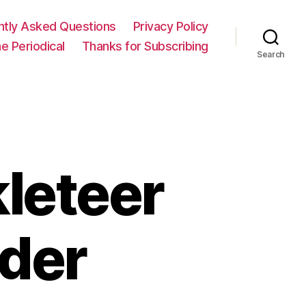
ntly Asked Questions
Privacy Policy
e Periodical
Thanks for Subscribing
Search
leteer
ader