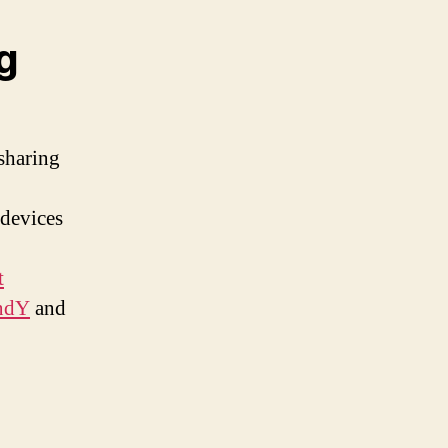
g
 sharing
 devices
t
4ndY
and