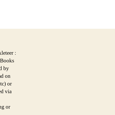
n
ew
ature:
okleteer
line
ookreader
leteer :
 eBooks
d by
ad on
tc) or
ed via
ng or