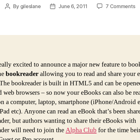
o
By
gileslane
June 6, 2011
7 Comments
Post
Post
N
author
date
fe
bo
on
b
eally excited to announce a major new feature to book
ne
bookreader
allowing you to read and share your
 The bookreader is built in HTML5 and can be opene
d web browsers – so now your eBooks can also be re
on a computer, laptop, smartphone (iPhone/Android e
(iPad etc). Anyone can read an eBook that’s been shar
der, but authors wanting to share their eBooks with
der will need to join the
Alpha Club
for the time bei
Guest
or
Pro
account.