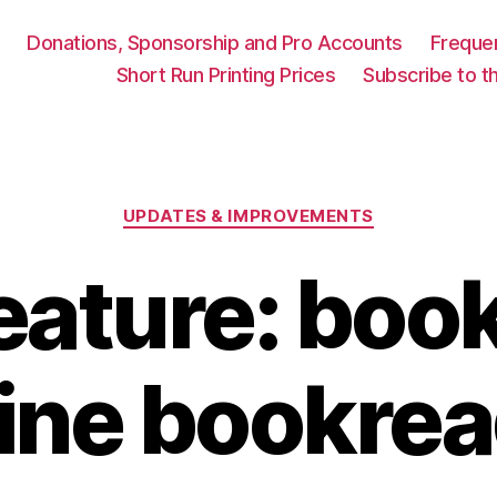
Donations, Sponsorship and Pro Accounts
Freque
Short Run Printing Prices
Subscribe to th
Categories
UPDATES & IMPROVEMENTS
eature: book
ine bookre