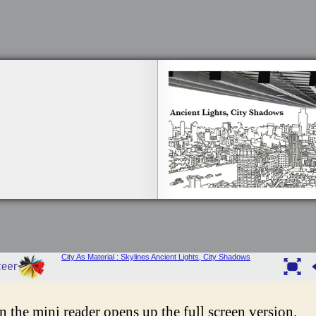
in the mini reader opens up the full screen version.