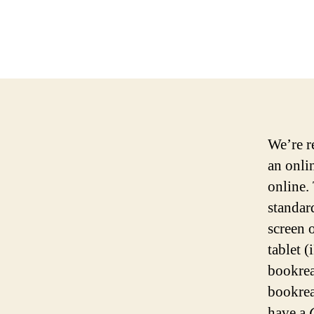
We’re r
an onli
online.
standar
screen 
tablet 
bookrea
bookrea
have a