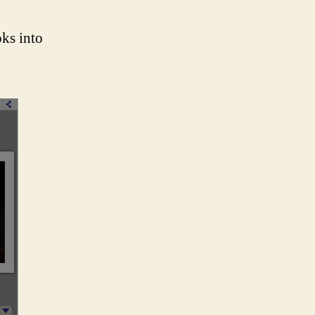
ks into