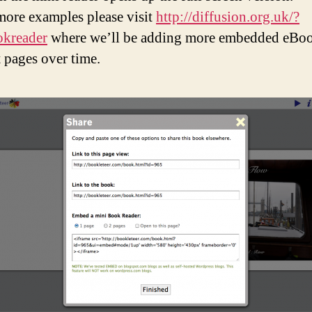
more examples please visit
http://diffusion.org.uk/?
okreader
where we’ll be adding more embedded eBoo
t pages over time.