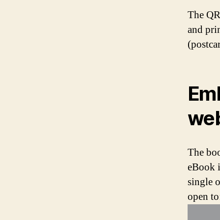
The QR 
and pri
(postcar
Emb
web
The boo
eBook i
single 
open to