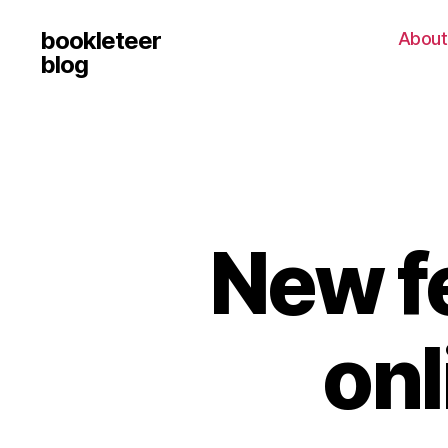
bookleteer
About
blog
New f
onl