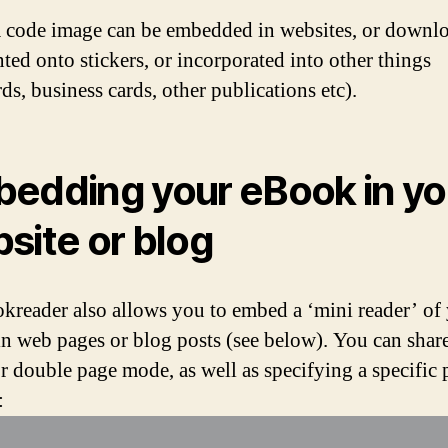
code image can be embedded in websites, or downl
nted onto stickers, or incorporated into other things
ds, business cards, other publications etc).
edding your eBook in yo
site or blog
kreader also allows you to embed a ‘mini reader’ of
n web pages or blog posts (see below). You can share 
or double page mode, as well as specifying a specific 
: