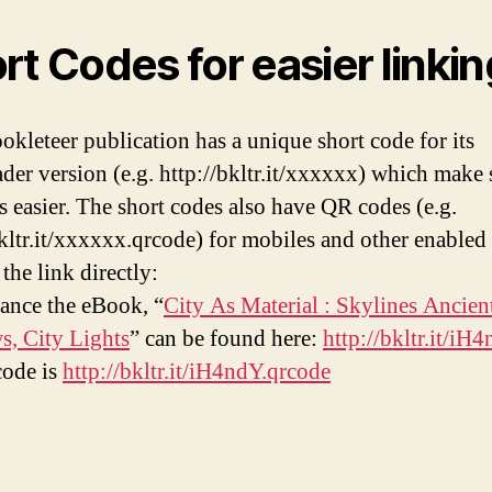
rt Codes for easier linkin
okleteer publication has a unique short code for its
der version (e.g. http://bkltr.it/xxxxxx) which make
ks easier. The short codes also have QR codes (e.g.
bkltr.it/xxxxxx.qrcode) for mobiles and other enabled
the link directly:
tance the eBook, “
City As Material : Skylines Ancien
, City Lights
” can be found here:
http://bkltr.it/iH
code is
http://bkltr.it/iH4ndY.qrcode