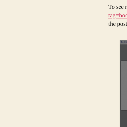
To see 
tag=bo
the pos