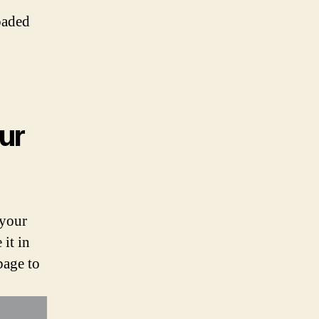
oaded
ur
 your
it in
page to