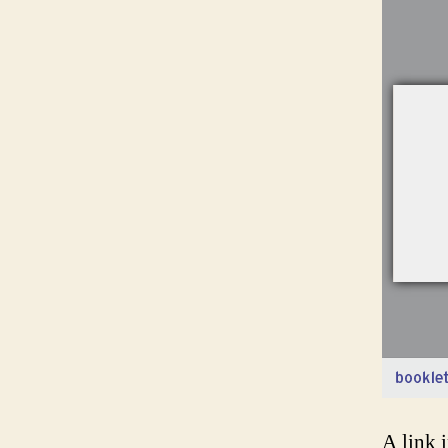
A link 