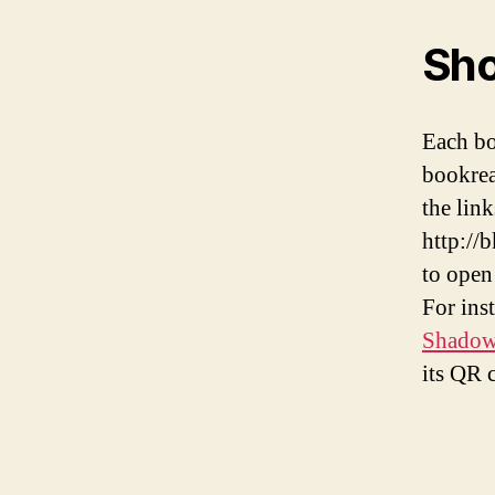
Sho
Each bo
bookrea
the lin
http://
to open 
For ins
Shadows
its QR 